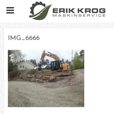
IMG_6666