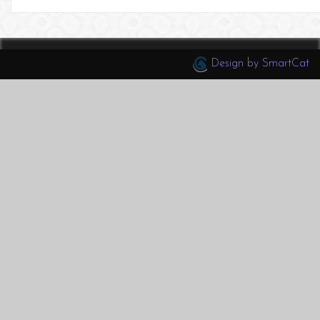
Design by SmartCat