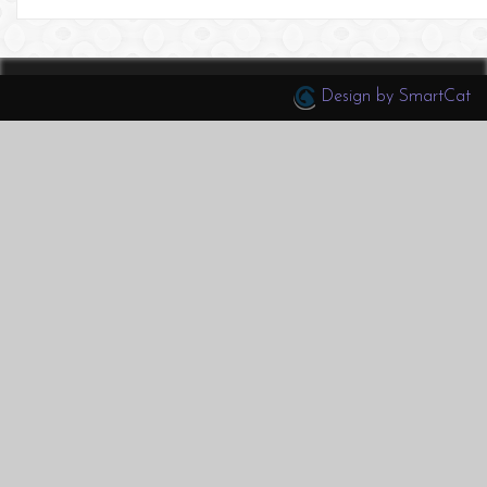
Design by SmartCat