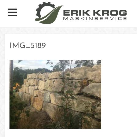
IMG_5189