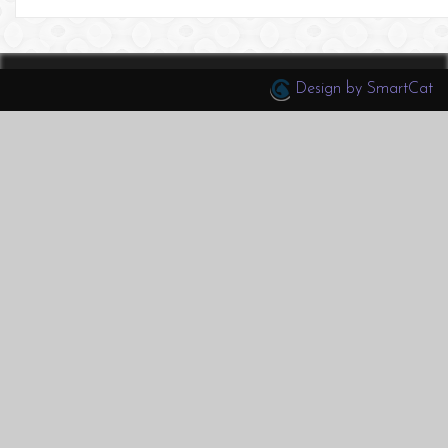
Design by SmartCat