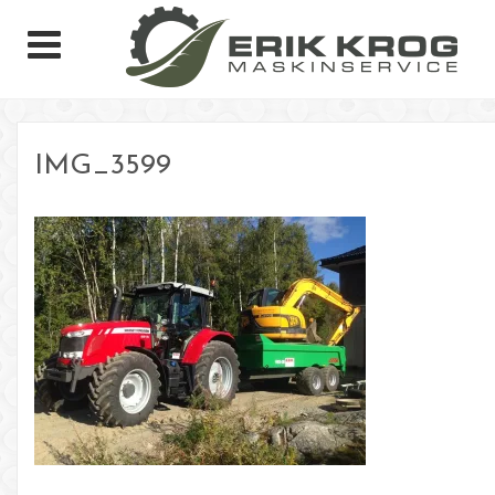
IMG_3599