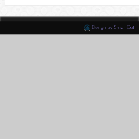
Design by SmartCat