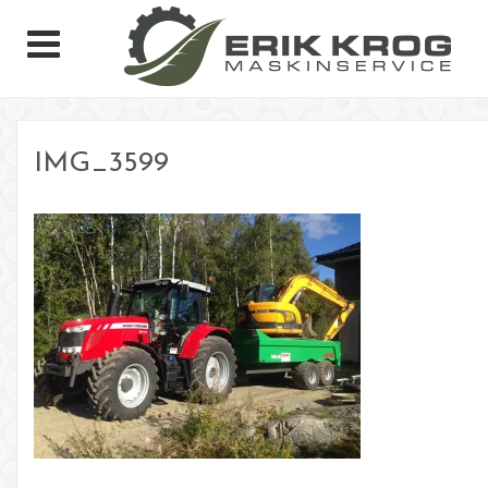
IMG_3599