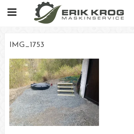
IMG_1753