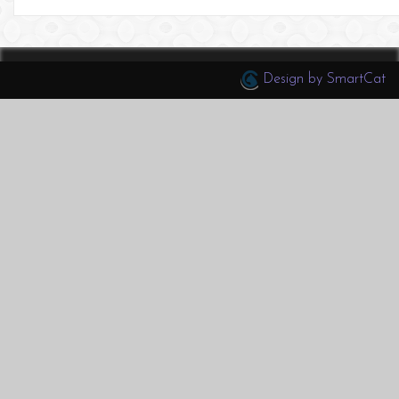
Design by SmartCat