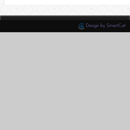
Design by SmartCat