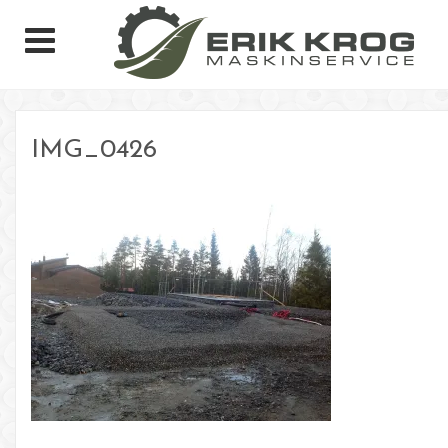
IMG_0426