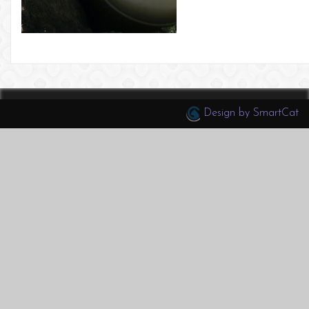
Design by SmartCat