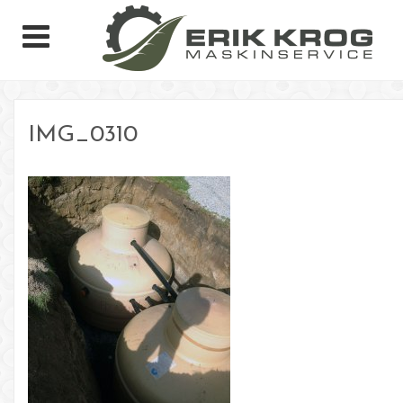
IMG_0310